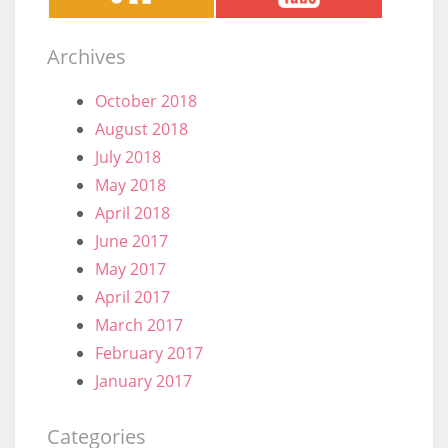
Archives
October 2018
August 2018
July 2018
May 2018
April 2018
June 2017
May 2017
April 2017
March 2017
February 2017
January 2017
Categories