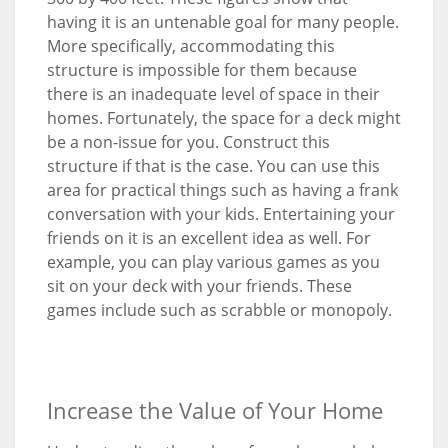
having it is an untenable goal for many people.
More specifically, accommodating this
structure is impossible for them because
there is an inadequate level of space in their
homes. Fortunately, the space for a deck might
be a non-issue for you. Construct this
structure if that is the case. You can use this
area for practical things such as having a frank
conversation with your kids. Entertaining your
friends on it is an excellent idea as well. For
example, you can play various games as you
sit on your deck with your friends. These
games include such as scrabble or monopoly.
Increase the Value of Your Home