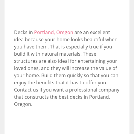
Decks in
Portland, Oregon
are an excellent
idea because your home looks beautiful when
you have them. That is especially true if you
build it with natural materials. These
structures are also ideal for entertaining your
loved ones, and they will increase the value of
your home. Build them quickly so that you can
enjoy the benefits that it has to offer you.
Contact us if you want a professional company
that constructs the best decks in Portland,
Oregon.