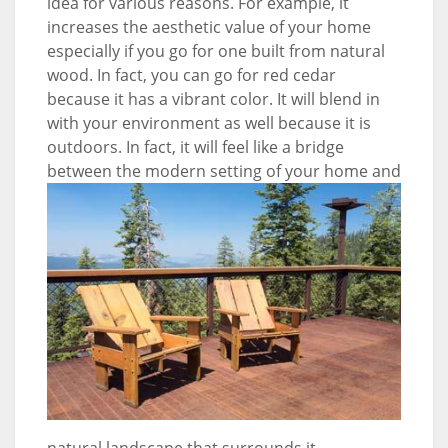
idea for various reasons. For example, it
increases the aesthetic value of your home
especially if you go for one built from natural
wood. In fact, you can go for red cedar
because it has a vibrant color. It will blend in
with your environment as well because it is
outdoors. In fact, it will feel like a bridge
between the modern setting of your home
and
natural landscape that surrounds it.