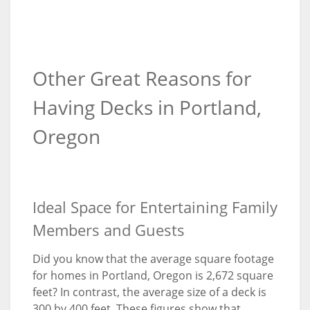
Other Great Reasons for
Having Decks in Portland,
Oregon
Ideal Space for Entertaining Family
Members and Guests
Did you know that the average square footage
for homes in Portland, Oregon is 2,672 square
feet? In contrast, the average size of a deck is
300 by 400 feet. These figures show that