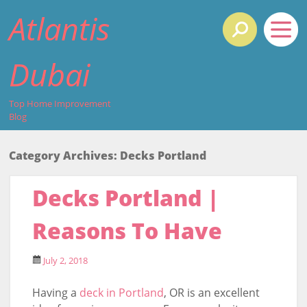
Atlantis
Dubai
Top Home Improvement
Blog
Category Archives:
Decks Portland
Decks Portland |
Reasons To Have
July 2, 2018
Having a
deck in Portland
, OR is an excellent