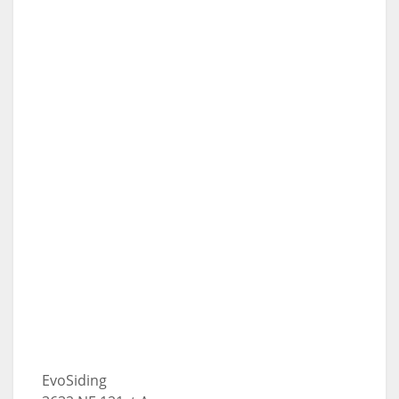
EvoSiding