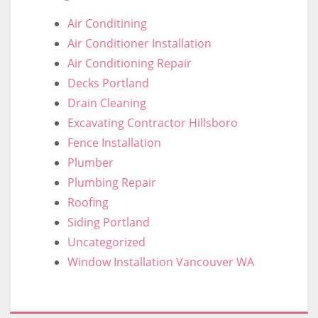
Air Conditining
Air Conditioner Installation
Air Conditioning Repair
Decks Portland
Drain Cleaning
Excavating Contractor Hillsboro
Fence Installation
Plumber
Plumbing Repair
Roofing
Siding Portland
Uncategorized
Window Installation Vancouver WA