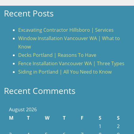
Recent Posts
Excavating Contractor Hillsboro | Services
Window Installation Vancouver WA | What to
Know
Decks Portland | Reasons To Have
Fence Installation Vancouver WA | Three Types
Siding in Portland | All You Need to Know
Recent Comments
August 2026
M
T
W
T
F
S
S
1
2