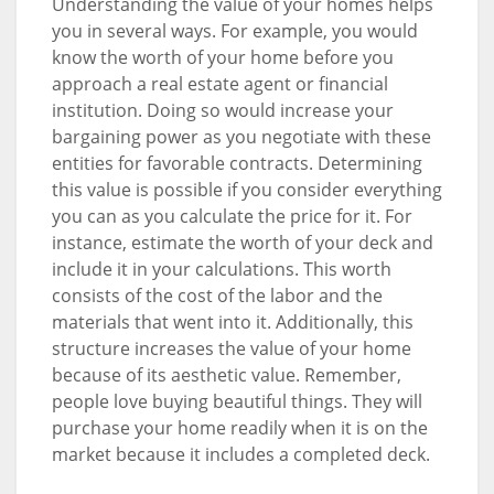
Understanding the value of your homes helps
you in several ways. For example, you would
know the worth of your home before you
approach a real estate agent or financial
institution. Doing so would increase your
bargaining power as you negotiate with these
entities for favorable contracts. Determining
this value is possible if you consider everything
you can as you calculate the price for it. For
instance, estimate the worth of your deck and
include it in your calculations. This worth
consists of the cost of the labor and the
materials that went into it. Additionally, this
structure increases the value of your home
because of its aesthetic value. Remember,
people love buying beautiful things. They will
purchase your home readily when it is on the
market because it includes a completed deck.