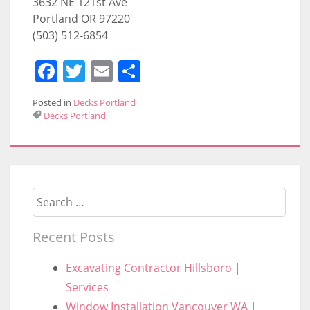
3632 NE 121st Ave
Portland OR 97220
(503) 512-6854
Facebook
Twitter
Email
Share
Posted in
Decks Portland
Decks Portland
Search
Recent Posts
Excavating Contractor Hillsboro |
Services
Window Installation Vancouver WA |