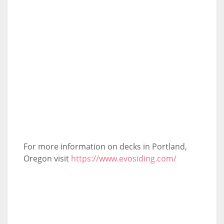
For more information on decks in Portland,
Oregon visit
https://www.evosiding.com/