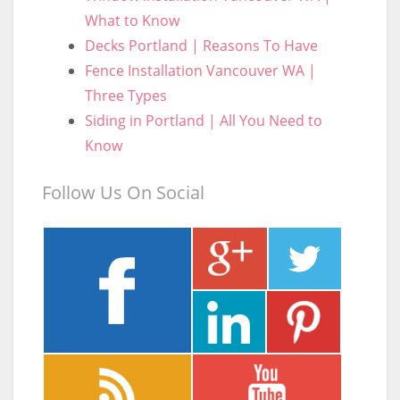
What to Know
Decks Portland | Reasons To Have
Fence Installation Vancouver WA |
Three Types
Siding in Portland | All You Need to
Know
Follow Us On Social