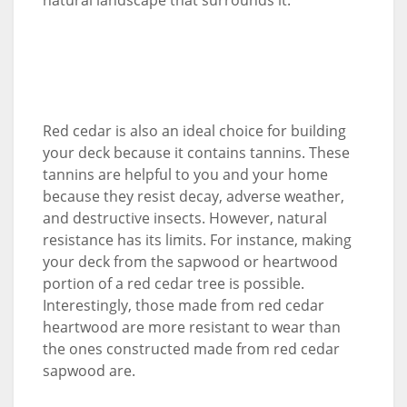
Red cedar is also an ideal choice for building
your deck because it contains tannins. These
tannins are helpful to you and your home
because they resist decay, adverse weather,
and destructive insects. However, natural
resistance has its limits. For instance, making
your deck from the sapwood or heartwood
portion of a red cedar tree is possible.
Interestingly, those made from red cedar
heartwood are more resistant to wear than
the ones constructed made from red cedar
sapwood are.